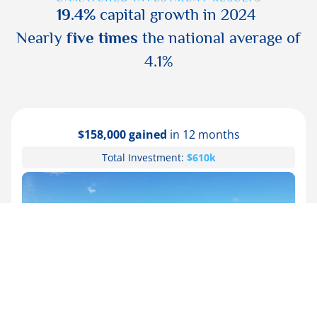
19.4%
capital growth in 2024
Nearly
five times
the national average of
4.1%
$104,000 gained
in 12 months
Total Investment:
$550k