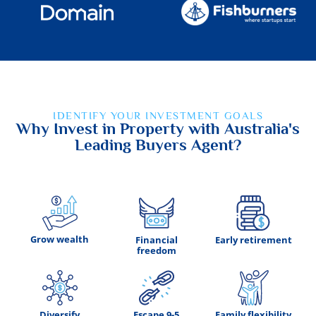
IDENTIFY YOUR INVESTMENT GOALS
Why Invest in Property with Australia's
Leading Buyers Agent?
Grow wealth
Financial
Early retirement
freedom
Diversify
Escape 9-5
Family flexibility