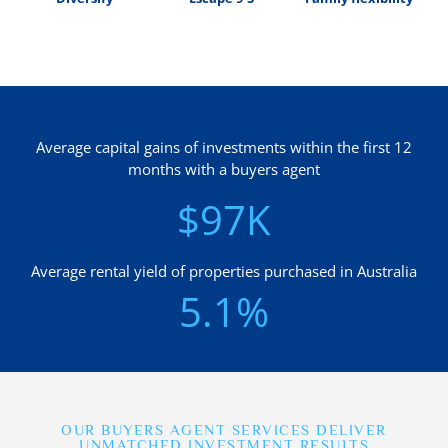
Average capital gains of investments within the first 12
months with a buyers agent
$97K
Average rental yield of properties purchased in Australia
5.1%
OUR BUYERS AGENT SERVICES DELIVER
UNMATCHED INVESTMENT RESULTS