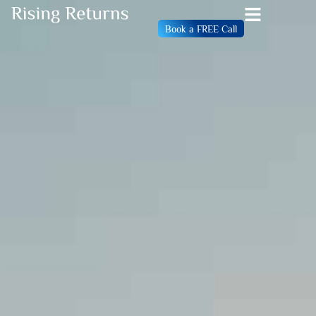
Book a FREE Call