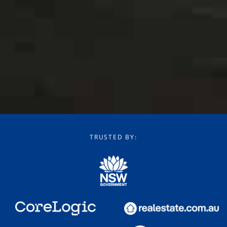
TRUSTED BY: