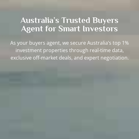
Australia’s Trusted Buyers
Agent for Smart Investors
As your buyers agent, we secure Australia’s top 1%
investment properties through real-time data,
exclusive off-market deals, and expert negotiation.