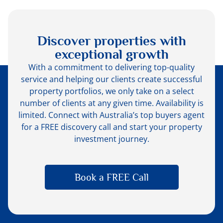
Discover properties with
exceptional growth
With a commitment to delivering top-quality
service and helping our clients create successful
property portfolios, we only take on a select
number of clients at any given time. Availability is
limited. Connect with Australia’s top buyers agent
for a FREE discovery call and start your property
investment journey.
Book a FREE Call