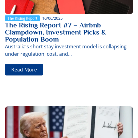
10/06/2025
The Rising Report
The Rising Report #7 – Airbnb
Clampdown, Investment Picks &
Population Boom
Australia’s short stay investment model is collapsing
under regulation, cost, and...
Read More