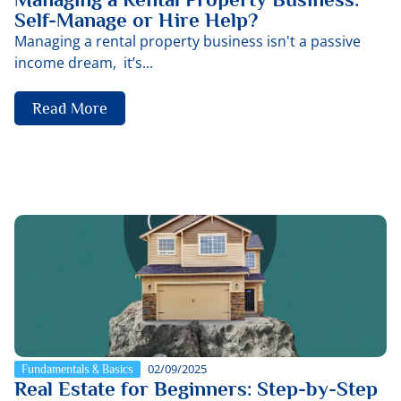
Self-Manage or Hire Help?
Managing a rental property business isn't a passive
income dream, it’s...
Read More
02/09/2025
Fundamentals & Basics
Real Estate for Beginners: Step-by-Step