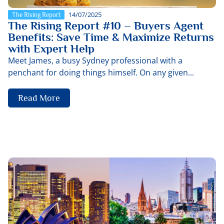
14/07/2025
The Rising Report
The Rising Report #10 – Buyers Agent
Benefits: Save Time & Maximize Returns
with Expert Help
Meet James, a busy Sydney professional with a
penchant for doing things himself. On any given...
Read More