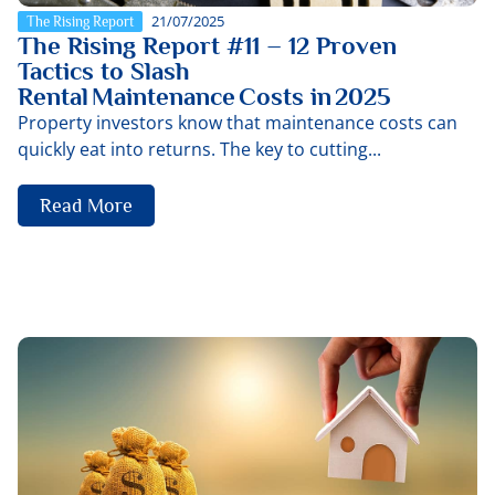
21/07/2025
The Rising Report
The Rising Report #11 – 12 Proven
Tactics to Slash
Rental Maintenance Costs in 2025
Property investors know that maintenance costs can
quickly eat into returns. The key to cutting...
Read More