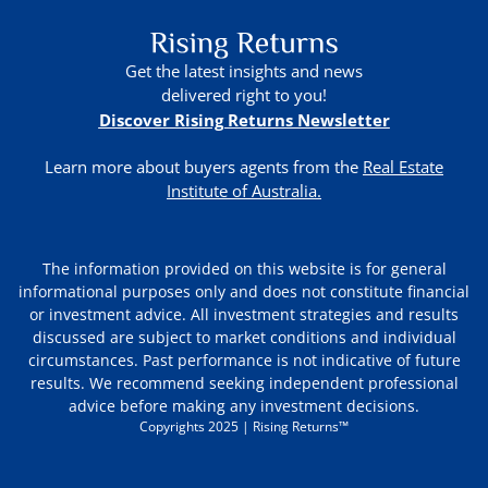
Get the latest insights and news
delivered right to you!
Discover Rising Returns Newsletter
Learn more about buyers agents from the
Real Estate
Institute of Australia.
The information provided on this website is for general
informational purposes only and does not constitute financial
or investment advice. All investment strategies and results
discussed are subject to market conditions and individual
circumstances. Past performance is not indicative of future
results. We recommend seeking independent professional
advice before making any investment decisions.
Copyrights 2025 | Rising Returns™