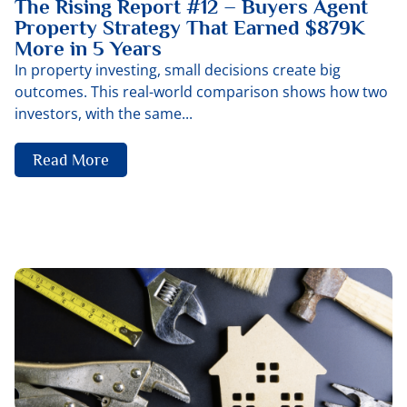
The Rising Report #12 – Buyers Agent
Property Strategy That Earned $879K
More in 5 Years
In property investing, small decisions create big
outcomes. This real-world comparison shows how two
investors, with the same...
Read More