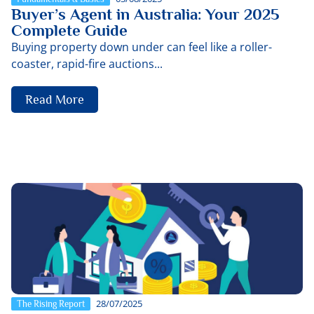
Buyer’s Agent in Australia: Your 2025
Complete Guide
Buying property down under can feel like a roller-
coaster, rapid-fire auctions...
Read More
28/07/2025
The Rising Report