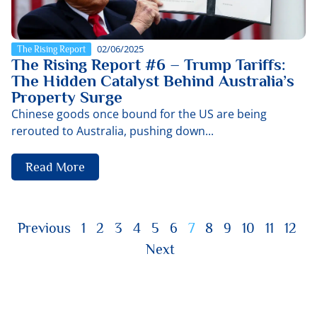
02/06/2025
The Rising Report
The Rising Report #6 – Trump Tariffs:
The Hidden Catalyst Behind Australia’s
Property Surge
Chinese goods once bound for the US are being
rerouted to Australia, pushing down...
Read More
Previous
1
2
3
4
5
6
7
8
9
10
11
12
Next