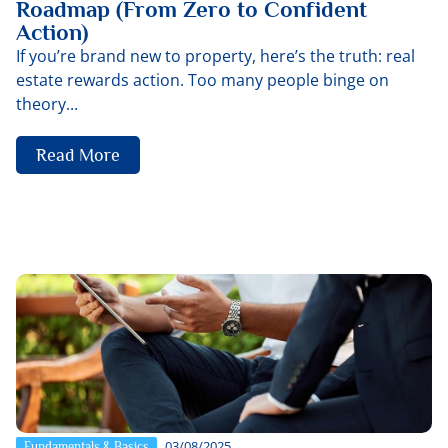
Roadmap (From Zero to Confident
Action)
If you’re brand new to property, here’s the truth: real
estate rewards action. Too many people binge on
theory...
Read More
03/08/2025
Fundamentals & Basics