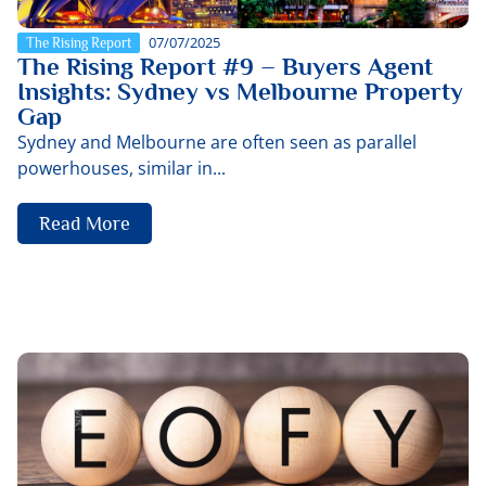
07/07/2025
The Rising Report
The Rising Report #9 – Buyers Agent
Insights: Sydney vs Melbourne Property
Gap
Sydney and Melbourne are often seen as parallel
powerhouses, similar in...
Read More