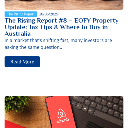
30/06/2025
The Rising Report
The Rising Report #8 – EOFY Property
Update: Tax Tips & Where to Buy in
Australia
In a market that’s shifting fast, many investors are
asking the same question..
Read More