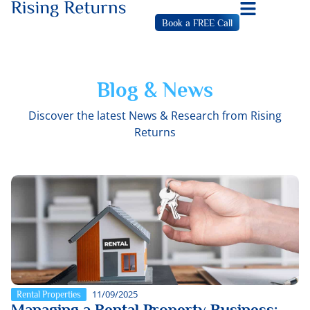
Book a FREE Call
Blog & News
Discover the latest News & Research from Rising
Returns
11/09/2025
Rental Properties
Managing a Rental Property Business: